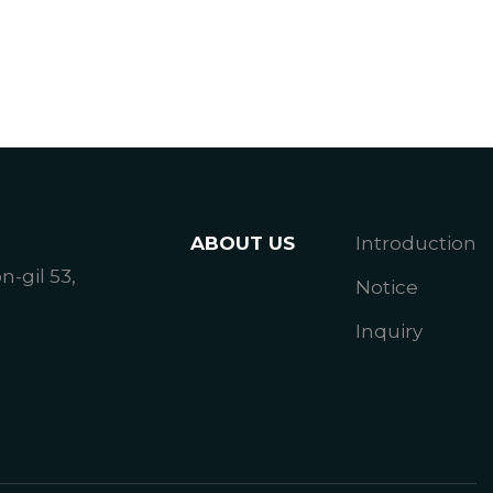
ABOUT US
Introduction
gil 53,
Notice
Inquiry