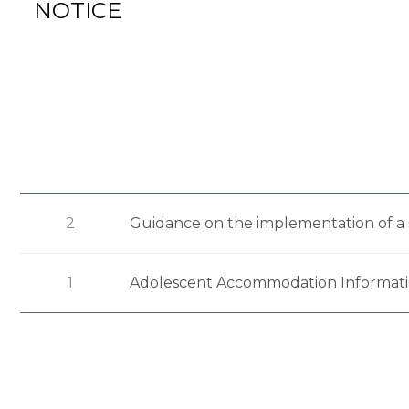
NOTICE
2
Guidance on the implementation of a 
1
Adolescent Accommodation Informat