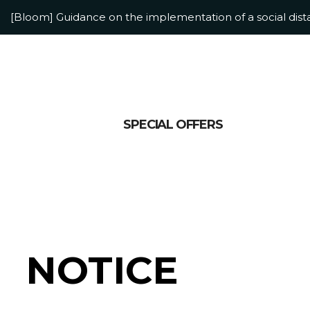
[Bloom] Guidance on the implementation of a social dis
[Bloom] Adolescent Accommodation Information
SPECIAL OFFERS
NOTICE