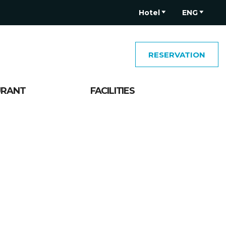
Hotel
ENG
RESERVATION
URANT
FACILITIES