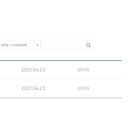
2021.04.23
관리자
2021.04.23
관리자