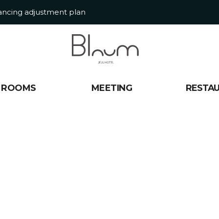
tancing adjustment plan
ROOMS
MEETING
RESTA