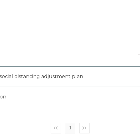
social distancing adjustment plan
ion
1