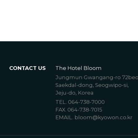
CONTACT US
The Hotel Bloom
Jungmun Gwangang-ro 72beon-
Saekdal-dong, Seogwipo-si,
Jeju-do, Korea
TEL. 064-738-7000
FAX. 064-738-7015
EMAIL. bloom@kyowon.co.kr