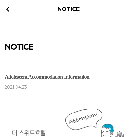
NOTICE
NOTICE
Adolescent Accommodation Information
2021.04.23