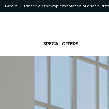
[Bloom] Guidance on the implementation of a social dis
[Bloom] Adolescent Accommodation Information
SPECIAL OFFERS