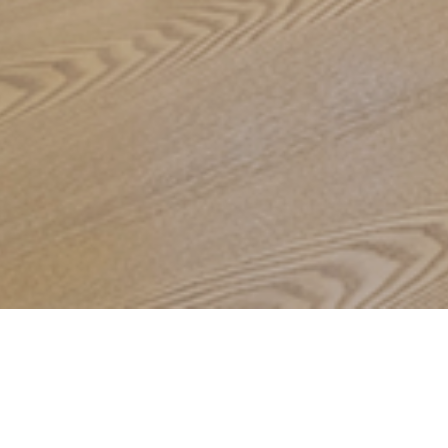
OVERVIEW