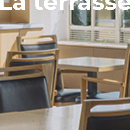
La terrass