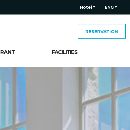
Hotel
ENG
RESERVATION
URANT
FACILITIES