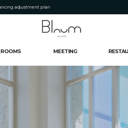
tancing adjustment plan
ROOMS
MEETING
RESTA