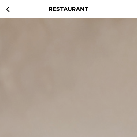
RESTAURANT