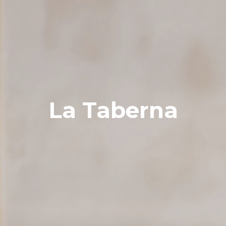
La Taberna