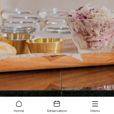
Home
Reservation
Menu