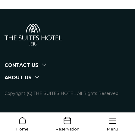
CONTACT US
ABOUT US
Copyright (C) THE SUITES HOTEL All Rights Reserved
Home
Reservation
Menu