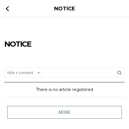
NOTICE
NOTICE
There is no article registered
MORE