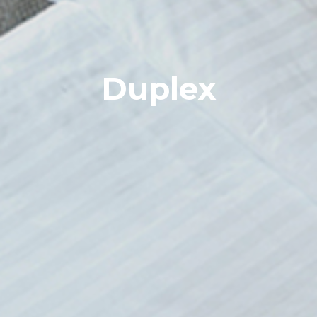
Duplex