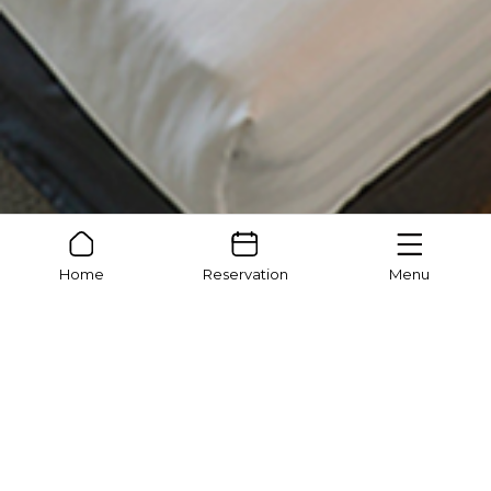
Home
Reservation
Menu