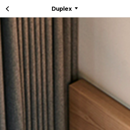
Duplex