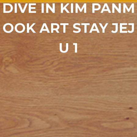
DIVE IN KIM PANM
OOK ART STAY JEJ
U 1