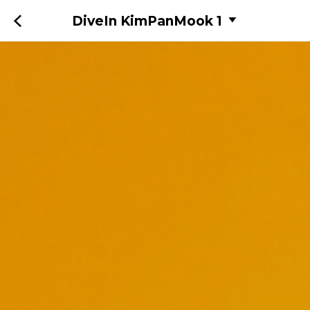
DiveIn KimPanMook 1