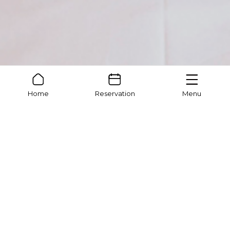
Home
Reservation
Menu