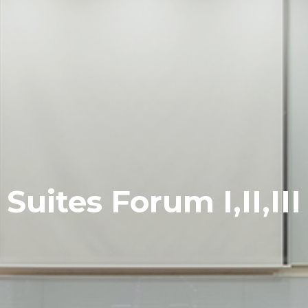
Suites Forum I,II,III