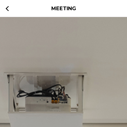
MEETING