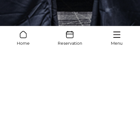
Home
Reservation
Menu