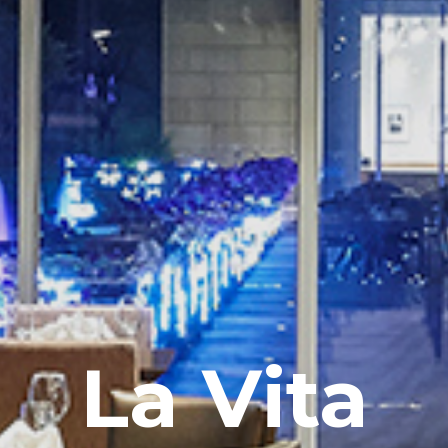
La Vita