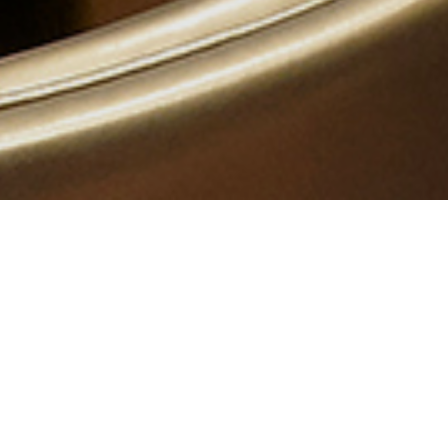
OVERVIEW