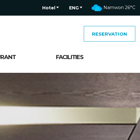
Namwon
26°C
Hotel
ENG
RESERVATION
URANT
FACILITIES