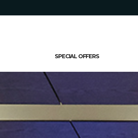
SPECIAL OFFERS