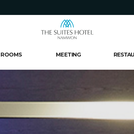
ROOMS
MEETING
RESTA