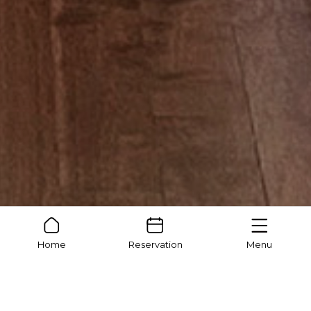
Home
Reservation
Menu