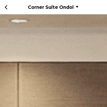
Corner Suite Ondol