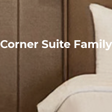
Corner Suite Family